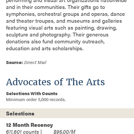
and in their communities. Their gifts go to
symphonies, orchestral groups and operas, dance
and theater troupes, and museums and galleries
featuring visual arts such as painting, drawing,
sculpture and photography. Their generous
donations also fund community outreach,
education and arts scholarships.
Source:
Direct Mail
Advocates of The Arts
Selections With Counts
Minimum order 5,000 records.
Selections
12 Month Recency
611,601
$95.00