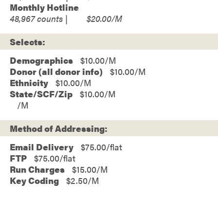
Monthly Hotline
48,967
$20.00
Selects:
Demographics
$10.00
Donor (all donor info)
$10.00
Ethnicity
$10.00
State/SCF/Zip
$10.00
Method of Addressing:
Email Delivery
$75.00/flat
FTP
$75.00/flat
Run Charges
$15.00/M
Key Coding
$2.50/M