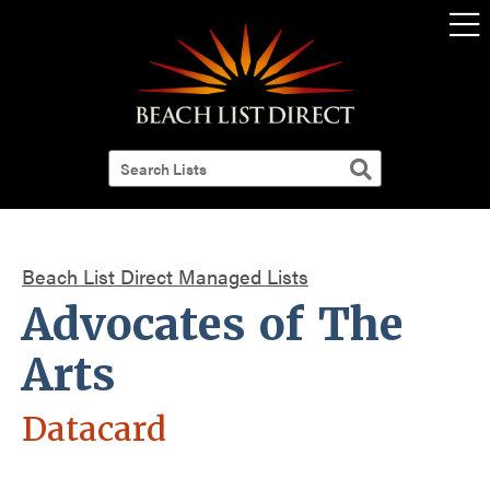
Beach List Direct Managed Lists
Advocates of The
Arts
Datacard