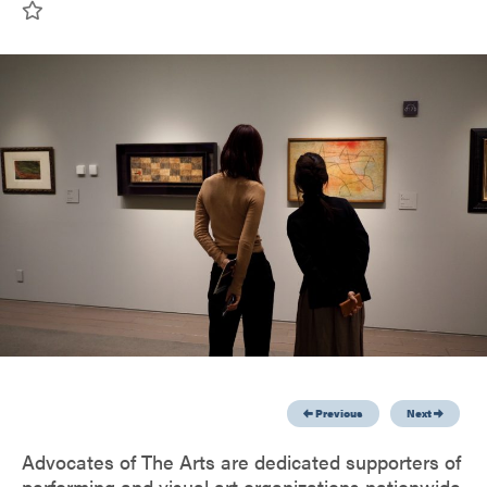
Previous
Next
Advocates of The Arts are dedicated supporters of
performing and visual art organizations nationwide