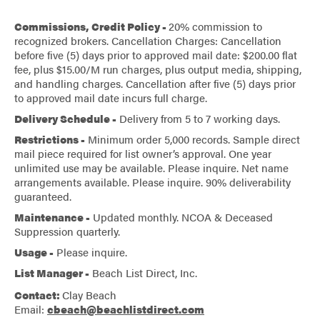
Commissions, Credit Policy -
20% commission to
recognized brokers. Cancellation Charges: Cancellation
before five (5) days prior to approved mail date: $200.00 flat
fee, plus $15.00/M run charges, plus output media, shipping,
and handling charges. Cancellation after five (5) days prior
to approved mail date incurs full charge.
Delivery Schedule -
Delivery from 5 to 7 working days.
Restrictions -
Minimum order 5,000 records. Sample direct
mail piece required for list owner’s approval. One year
unlimited use may be available. Please inquire. Net name
arrangements available. Please inquire. 90% deliverability
guaranteed.
Maintenance -
Updated monthly. NCOA & Deceased
Suppression quarterly.
Usage -
Please inquire.
List Manager -
Beach List Direct, Inc.
Contact:
Clay Beach
Email:
cbeach@beachlistdirect.com