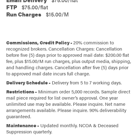
FTP
$75.00/flat
Run Charges
$15.00/M
Commissions, Credit Policy -
20% commission to
recognized brokers. Cancellation Charges: Cancellation
before five (5) days prior to approved mail date: $200.00 flat
fee, plus $15.00/M run charges, plus output media, shipping,
and handling charges. Cancellation after five (5) days prior
to approved mail date incurs full charge.
Delivery Schedule -
Delivery from 5 to 7 working days.
Restrictions -
Minimum order 5,000 records. Sample direct
mail piece required for list owner’s approval. One year
unlimited use may be available. Please inquire. Net name
arrangements available. Please inquire. 90% deliverability
guaranteed.
Maintenance -
Updated monthly. NCOA & Deceased
Suppression quarterly.