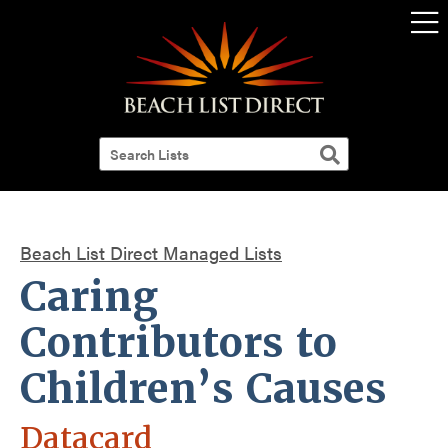
Beach List Direct Managed Lists
Caring
Contributors to
Children’s Causes
Datacard