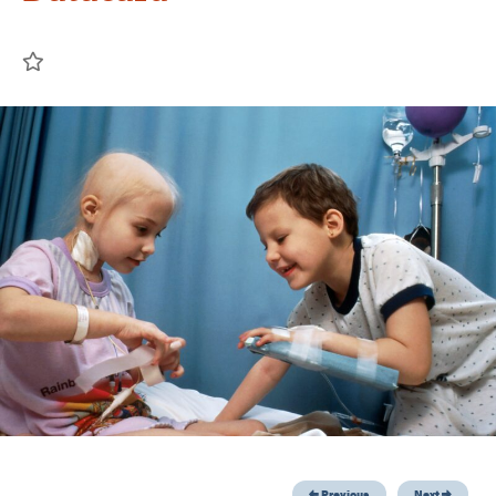
Previous
Next