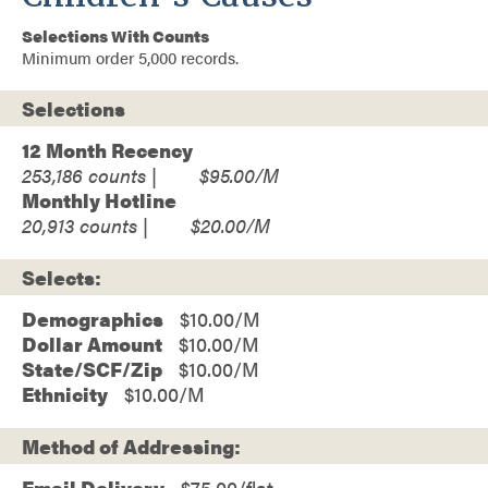
Selections With Counts
Minimum order 5,000 records.
Selections
12 Month Recency
253,186
$95.00
Monthly Hotline
20,913
$20.00
Selects:
Demographics
$10.00
Dollar Amount
$10.00
State/SCF/Zip
$10.00
Ethnicity
$10.00
Method of Addressing:
Email Delivery
$75.00/flat