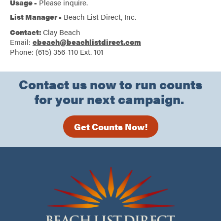
Usage -
Please inquire.
List Manager -
Beach List Direct, Inc.
Contact:
Clay Beach
Email:
cbeach@beachlistdirect.com
Phone: (615) 356-110 Ext. 101
Contact us now to run counts
for your next campaign.
Get Counts Now!