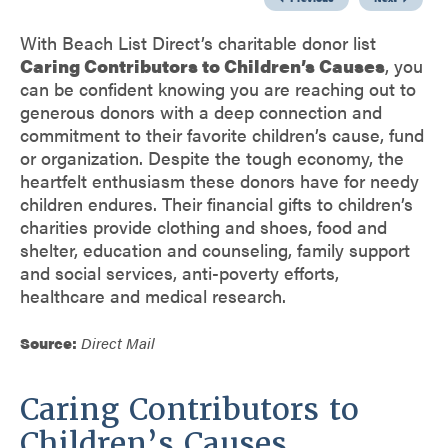
With Beach List Direct’s charitable donor list
Caring Contributors to Children’s Causes
, you
can be confident knowing you are reaching out to
generous donors with a deep connection and
commitment to their favorite children’s cause, fund
or organization. Despite the tough economy, the
heartfelt enthusiasm these donors have for needy
children endures. Their financial gifts to children’s
charities provide clothing and shoes, food and
shelter, education and counseling, family support
and social services, anti-poverty efforts,
healthcare and medical research.
Source:
Direct Mail
Caring Contributors to
Children’s Causes