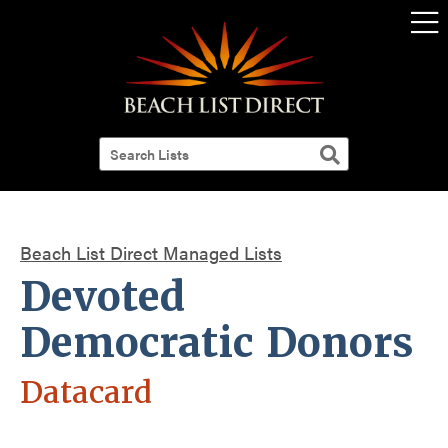
Beach List Direct Managed Lists
Devoted
Democratic Donors
Datacard