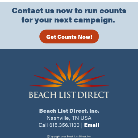
Contact us now to run counts
for your next campaign.
Get Counts Now!
Beach List Direct, Inc.
Nashville, TN USA
Call 615.356.1100
|
Email
©Copyright 2026 Beach List Direct, Inc.