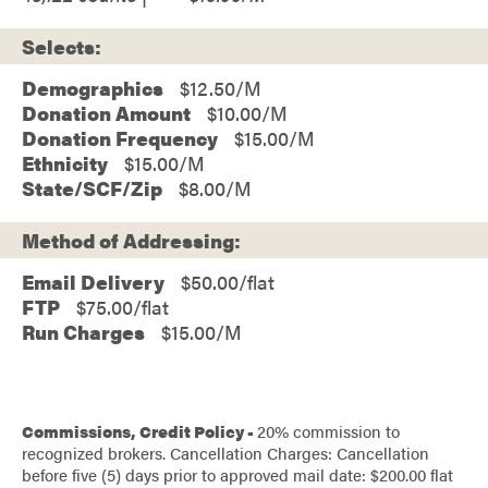
Selects:
Demographics
$12.50
Donation Amount
$10.00
Donation Frequency
$15.00
Ethnicity
$15.00
State/SCF/Zip
$8.00
Method of Addressing:
Email Delivery
$50.00/flat
FTP
$75.00/flat
Run Charges
$15.00/M
Commissions, Credit Policy -
20% commission to
recognized brokers. Cancellation Charges: Cancellation
before five (5) days prior to approved mail date: $200.00 flat