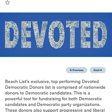
Previous
Next
Beach List’s exclusive, top performing Devoted
Democratic Donors list is comprised of nationwide
donors to Democratic candidates. This is a
powerful tool for fundraising for both Democratic
candidates and Democratic party organizations.
These donors also support progressive and liberal