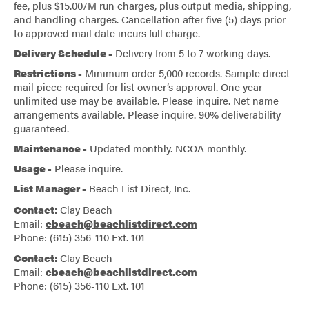
fee, plus $15.00/M run charges, plus output media, shipping,
and handling charges. Cancellation after five (5) days prior
to approved mail date incurs full charge.
Delivery Schedule -
Delivery from 5 to 7 working days.
Restrictions -
Minimum order 5,000 records. Sample direct
mail piece required for list owner’s approval. One year
unlimited use may be available. Please inquire. Net name
arrangements available. Please inquire. 90% deliverability
guaranteed.
Maintenance -
Updated monthly. NCOA monthly.
Usage -
Please inquire.
List Manager -
Beach List Direct, Inc.
Contact:
Clay Beach
Email:
cbeach@beachlistdirect.com
Phone: (615) 356-110 Ext. 101
Contact:
Clay Beach
Email:
cbeach@beachlistdirect.com
Phone: (615) 356-110 Ext. 101