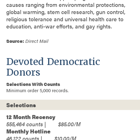
causes ranging from environmental protections,
global warming, stem cell research, gun control,
religious tolerance and universal health care to
education, anti-war efforts, and gay rights.
Source:
Direct Mail
Devoted Democratic
Donors
Selections With Counts
Minimum order 5,000 records.
Selections
12 Month Recency
555,464
$85.00
Monthly Hotline
46,122
$10.00