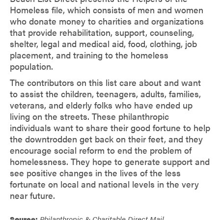
Homeless file, which consists of men and women
who donate money to charities and organizations
that provide rehabilitation, support, counseling,
shelter, legal and medical aid, food, clothing, job
placement, and training to the homeless
population.
The contributors on this list care about and want
to assist the children, teenagers, adults, families,
veterans, and elderly folks who have ended up
living on the streets. These philanthropic
individuals want to share their good fortune to help
the downtrodden get back on their feet, and they
encourage social reform to end the problem of
homelessness. They hope to generate support and
see positive changes in the lives of the less
fortunate on local and national levels in the very
near future.
Source:
Philanthropic & Charitable Direct Mail