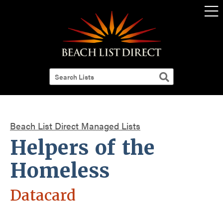
Beach List Direct Managed Lists
Helpers of the
Homeless
Datacard