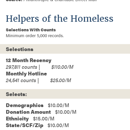
Helpers of the Homeless
Selections With Counts
Minimum order 5,000 records.
Selections
12 Month Recency
297,811
$110.00
Monthly Hotline
24,541
$25.00
Selects:
Demographics
$10.00
Donation Amount
$10.00
Ethnicity
$15.00
State/SCF/Zip
$10.00