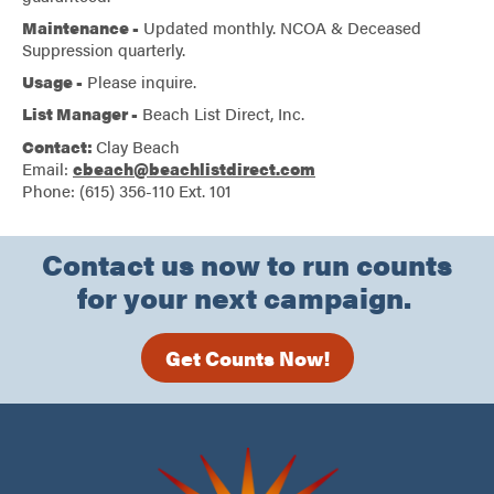
Maintenance -
Updated monthly. NCOA & Deceased
Suppression quarterly.
Usage -
Please inquire.
List Manager -
Beach List Direct, Inc.
Contact:
Clay Beach
Email:
cbeach@beachlistdirect.com
Phone: (615) 356-110 Ext. 101
Contact us now to run counts
for your next campaign.
Get Counts Now!