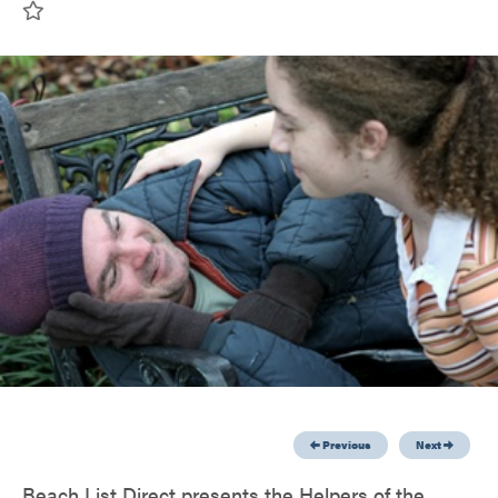
Previous
Next
Beach List Direct presents the Helpers of the