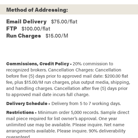
Method of Addressing:
Email Delivery
$75.00/flat
FTP
$100.00/flat
Run Charges
$15.00/M
Commissions, Credit Policy -
20% commission to
recognized brokers. Cancellation Charges: Cancellation
before five (5) days prior to approved mail date: $200.00 flat
fee, plus $15.00/M run charges, plus output media, shipping,
and handling charges. Cancellation after five (5) days prior
to approved mail date incurs full charge.
Delivery Schedule -
Delivery from 5 to 7 working days.
Restrictions -
Minimum order 5,000 records. Sample direct
mail piece required for list owner’s approval. One year
unlimited use may be available. Please inquire. Net name
arrangements available. Please inquire. 90% deliverability
guaranteed.