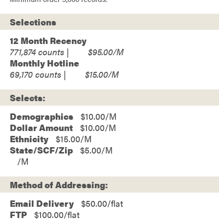
Selections
12 Month Recency
771,874
$95.00
Monthly Hotline
69,170
$15.00
Selects:
Demographics
$10.00
Dollar Amount
$10.00
Ethnicity
$15.00
State/SCF/Zip
$5.00
Method of Addressing:
Email Delivery
$50.00/flat
FTP
$100.00/flat