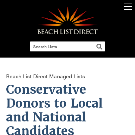
Beach List Direct Managed Lists
Conservative
Donors to Local
and National
Candidates