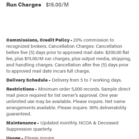
Run Charges
$15.00/M
Commissions, Credit Policy -
20% commission to
recognized brokers. Cancellation Charges: Cancellation
before five (5) days prior to approved mail date: $200.00 flat
fee, plus $15.00/M run charges, plus output media, shipping,
and handling charges. Cancellation after five (5) days prior
to approved mail date incurs full charge.
Delivery Schedule -
Delivery from 5 to 7 working days.
Restrictions -
Minimum order 5,000 records. Sample direct
mail piece required for list owner’s approval. One year
unlimited use may be available. Please inquire. Net name
arrangements available. Please inquire. 90% deliverability
guaranteed.
Maintenance -
Updated monthly. NCOA & Deceased
Suppression quarterly.
Usage -
Please inquire.