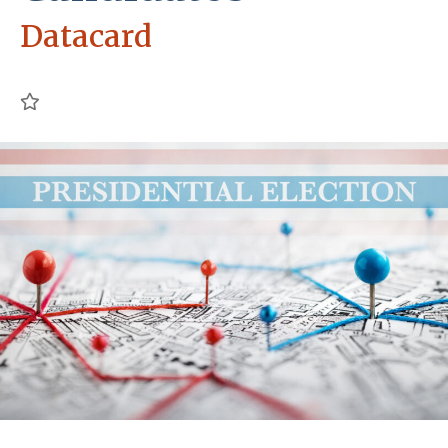
Datacard