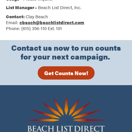
List Manager -
Beach List Direct, Inc.
Contact:
Clay Beach
Email:
cbeach@beachlistdirect.com
Phone: (615) 356-110 Ext. 101
Contact us now to run counts
for your next campaign.
Get Counts Now!