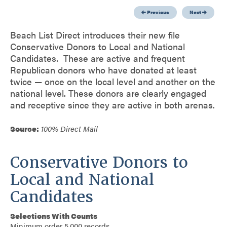
Previous
Next
Beach List Direct introduces their new file
Conservative Donors to Local and National
Candidates. These are active and frequent
Republican donors who have donated at least
twice — once on the local level and another on the
national level. These donors are clearly engaged
and receptive since they are active in both arenas.
Source:
100% Direct Mail
Conservative Donors to
Local and National
Candidates
Selections With Counts
Minimum order 5,000 records.