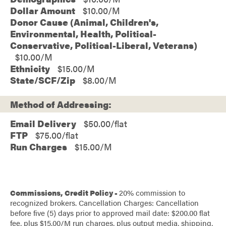
Dollar Amount
$10.00
Donor Cause (Animal, Children's,
Environmental, Health, Political-
Conservative, Political-Liberal, Veterans)
$10.00
Ethnicity
$15.00
State/SCF/Zip
$8.00
Method of Addressing:
Email Delivery
$50.00/flat
FTP
$75.00/flat
Run Charges
$15.00/M
Commissions, Credit Policy -
20% commission to
recognized brokers. Cancellation Charges: Cancellation
before five (5) days prior to approved mail date: $200.00 flat
fee, plus $15.00/M run charges, plus output media, shipping,