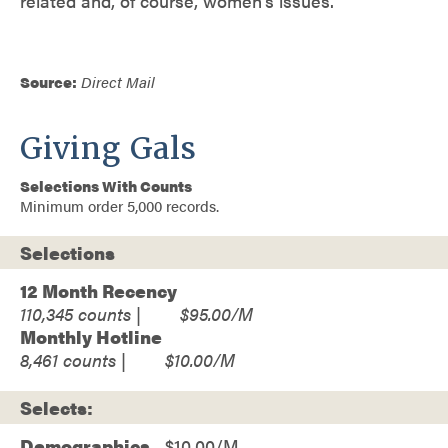
related and, of course, women’s issues.
Source:
Direct Mail
Giving Gals
Selections With Counts
Minimum order 5,000 records.
Selections
12 Month Recency
110,345
$95.00
Monthly Hotline
8,461
$10.00
Selects:
Demographics
$10.00