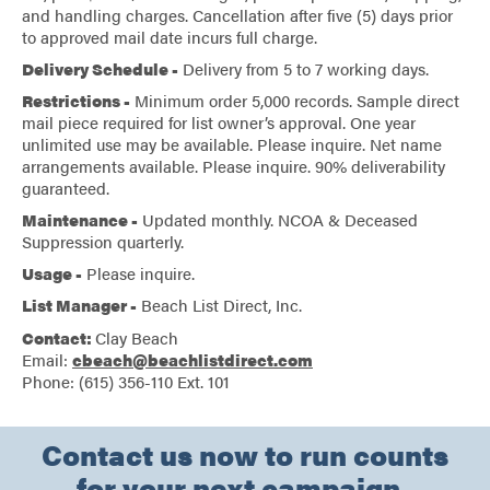
and handling charges. Cancellation after five (5) days prior
to approved mail date incurs full charge.
Delivery Schedule -
Delivery from 5 to 7 working days.
Restrictions -
Minimum order 5,000 records. Sample direct
mail piece required for list owner’s approval. One year
unlimited use may be available. Please inquire. Net name
arrangements available. Please inquire. 90% deliverability
guaranteed.
Maintenance -
Updated monthly. NCOA & Deceased
Suppression quarterly.
Usage -
Please inquire.
List Manager -
Beach List Direct, Inc.
Contact:
Clay Beach
Email:
cbeach@beachlistdirect.com
Phone: (615) 356-110 Ext. 101
Contact us now to run counts
for your next campaign.