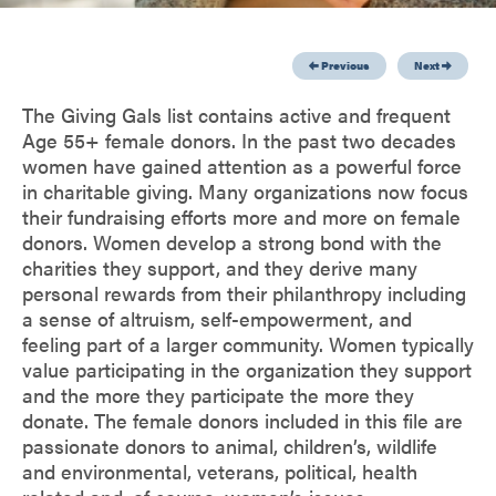
Previous
Next
The Giving Gals list contains active and frequent
Age 55+ female donors. In the past two decades
women have gained attention as a powerful force
in charitable giving. Many organizations now focus
their fundraising efforts more and more on female
donors. Women develop a strong bond with the
charities they support, and they derive many
personal rewards from their philanthropy including
a sense of altruism, self-empowerment, and
feeling part of a larger community. Women typically
value participating in the organization they support
and the more they participate the more they
donate. The female donors included in this file are
passionate donors to animal, children’s, wildlife
and environmental, veterans, political, health