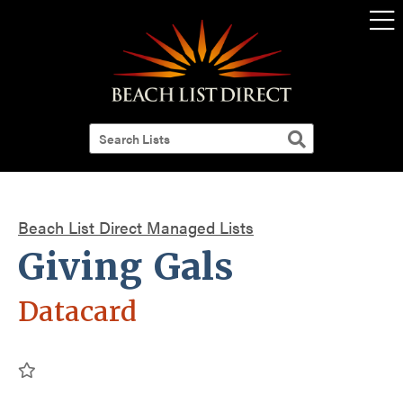
Beach List Direct Managed Lists
Giving Gals
Datacard