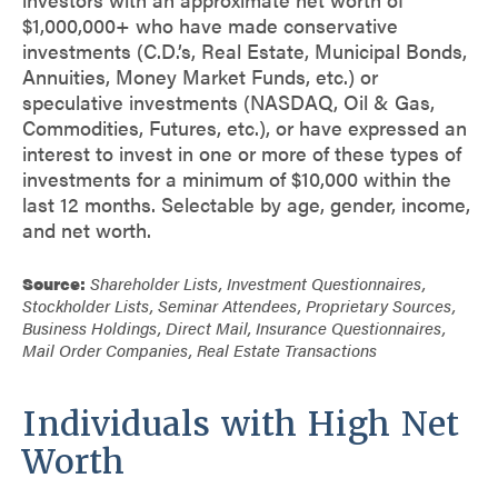
$1,000,000+ who have made conservative
investments (C.D.’s, Real Estate, Municipal Bonds,
Annuities, Money Market Funds, etc.) or
speculative investments (NASDAQ, Oil & Gas,
Commodities, Futures, etc.), or have expressed an
interest to invest in one or more of these types of
investments for a minimum of $10,000 within the
last 12 months. Selectable by age, gender, income,
and net worth.
Source:
Shareholder Lists, Investment Questionnaires,
Stockholder Lists, Seminar Attendees, Proprietary Sources,
Business Holdings, Direct Mail, Insurance Questionnaires,
Mail Order Companies, Real Estate Transactions
Individuals with High Net
Worth