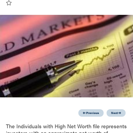
Previous
Next
The Individuals with High Net Worth file represents
investors with an approximate net worth of