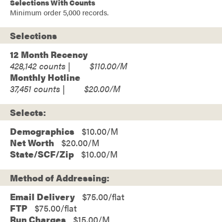
Selections With Counts
Minimum order 5,000 records.
Selections
12 Month Recency
428,142
$110.00
Monthly Hotline
37,451
$20.00
Selects:
Demographics
$10.00
Net Worth
$20.00
State/SCF/Zip
$10.00
Method of Addressing:
Email Delivery
$75.00/flat
FTP
$75.00/flat
Run Charges
$15.00/M