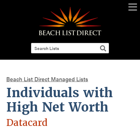
Beach List Direct Managed Lists
Individuals with
High Net Worth
Datacard