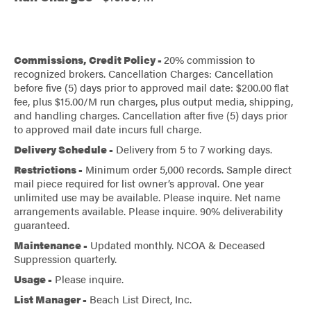
Commissions, Credit Policy -
20% commission to
recognized brokers. Cancellation Charges: Cancellation
before five (5) days prior to approved mail date: $200.00 flat
fee, plus $15.00/M run charges, plus output media, shipping,
and handling charges. Cancellation after five (5) days prior
to approved mail date incurs full charge.
Delivery Schedule -
Delivery from 5 to 7 working days.
Restrictions -
Minimum order 5,000 records. Sample direct
mail piece required for list owner’s approval. One year
unlimited use may be available. Please inquire. Net name
arrangements available. Please inquire. 90% deliverability
guaranteed.
Maintenance -
Updated monthly. NCOA & Deceased
Suppression quarterly.
Usage -
Please inquire.
List Manager -
Beach List Direct, Inc.