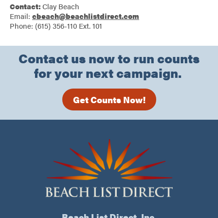
Contact:
Clay Beach
Email:
cbeach@beachlistdirect.com
Phone: (615) 356-110 Ext. 101
Contact us now to run counts
for your next campaign.
Get Counts Now!
Beach List Direct, Inc.